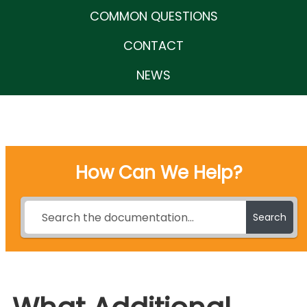
COMMON QUESTIONS
CONTACT
NEWS
How Can We Help?
Search