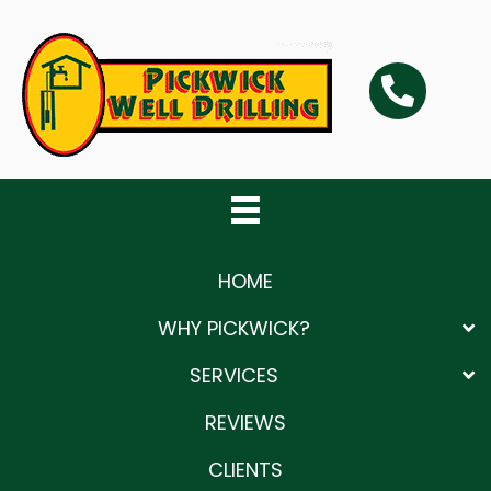
Skip
Skip
Skip
to
to
to
primary
main
primary
navigation
content
sidebar
HOME
WHY PICKWICK?
SERVICES
REVIEWS
CLIENTS