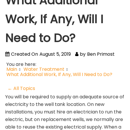
What Additional
Work, If Any, Will I
Need to Do?
Created On
August 5, 2019
by
Ben Primost
You are here:
Main
Water Treatment
What Additional Work, If Any, Will I Need to Do?
← All Topics
You will be required to supply an adequate source of
electricity to the well tank location. On new
installations, you must hire an electrician to run the
electric, but on replacement wells, we normally are
able to reuse the existing electrical supply. When a