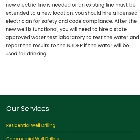
new electric line is needed or an existing line must be
extended to a new location, you should hire a licensed
electrician for safety and code compliance. After the
new well is functional, you will need to hire a state-
approved water test laboratory to test the water and
report the results to the NJDEP if the water will be
used for drinking.
Our Services
Residential Well Drilling
Commercial Well Drilling