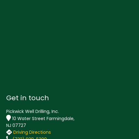
Get in touch
Pickwick Well Drilling, Inc.
10 Water Street Farmingdale,
NJ 07727
Driving Directions