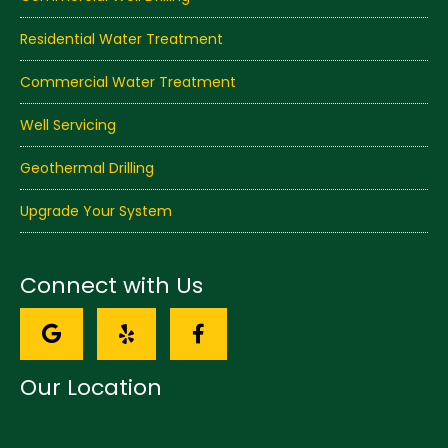
Residential Water Treatment
Commercial Water Treatment
Well Servicing
Geothermal Drilling
Upgrade Your System
Connect with Us
Our Location